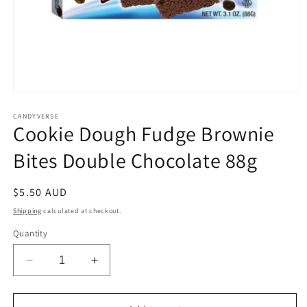
Open
media
1
CANDYVERSE
Cookie Dough Fudge Brownie
in
modal
Bites Double Chocolate 88g
Regular
$5.50 AUD
price
Shipping
calculated at checkout.
Quantity
Decrease
Increase
quantity
quantity
for
for