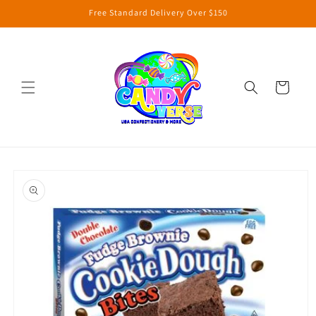
Skip to
Free Standard Delivery Over $150
content
Cart
Skip to
product
information