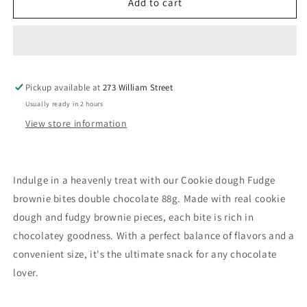
Cookie
Cookie
Add to cart
Dough
Dough
Fudge
Fudge
Brownie
Brownie
Bites
Bites
Double
Double
Pickup available at
Chocolate
Chocolate
273 William Street
88g
88g
Usually ready in 2 hours
View store information
Indulge in a heavenly treat with our Cookie dough Fudge
brownie bites double chocolate 88g. Made with real cookie
dough and fudgy brownie pieces, each bite is rich in
chocolatey goodness. With a perfect balance of flavors and a
convenient size, it's the ultimate snack for any chocolate
lover.